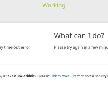
Working
What can I do?
y time-out error.
Please try again in a few minu
ay ID:
a273e3849a7bbdc9
•
Your IP:
Click to reveal
•
Performance & security 