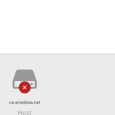
caramelbbw.net
Host