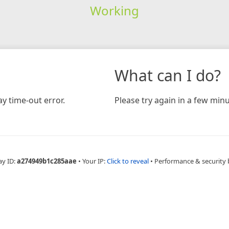
Working
What can I do?
y time-out error.
Please try again in a few minu
ay ID:
a274949b1c285aae
•
Your IP:
Click to reveal
•
Performance & security 