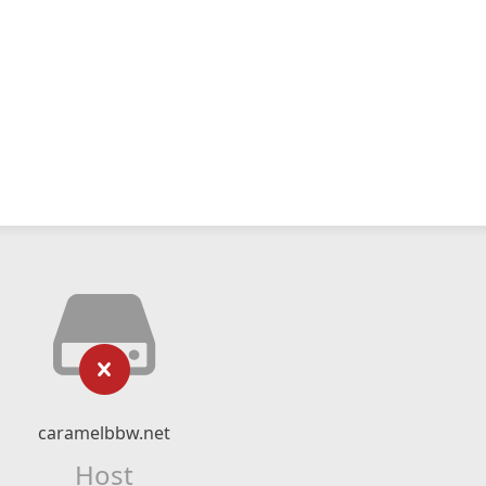
caramelbbw.net
Host